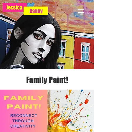
Family Paint!