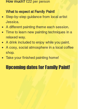
How much?
£22 per person
What to expect at Family Paint!
Step-by-step guidance from local artist
Jessica.
A different painting theme each session.
​Time to learn new painting techniques in a
relaxed way.​
A drink included to enjoy while you paint.
​A cosy, social atmosphere in a local coffee
shop.
Take your finished painting home!
Upcoming dates for Family Paint!