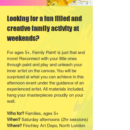
Looking for a fun filled and
creative family activity at
weekends?
For ages 5+, Family Paint! is just that and
more! Reconnect with your little ones
through paint and play and unleash your
inner artist on the canvas. You will be
surprised at what you can achieve in this
afternoon event under the guidance of an
experienced artist. All materials included,
hang your masterpieces proudly on your
wall.
Who for?
Families, ages 5+
When?
Saturday afternoons (2hr sessions)
Where?
Finchley Art Depo, North London