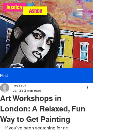
Post
hey2937
Jan 28
2 min read
Art Workshops in
London: A Relaxed, Fun
Way to Get Painting
If you’ve been searching for art 