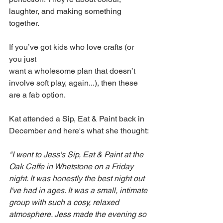
laughter, and making something 
together.
If you’ve got kids who love crafts (or 
you just 
want a wholesome plan that doesn’t 
involve soft play, again...), then these 
are a fab option.
Kat attended a Sip, Eat & Paint back in 
December and here's what she thought:
"I went to Jess's Sip, Eat & Paint at the 
Oak Caffe in Whetstone on a Friday 
night. It was honestly the best night out 
I've had in ages. It was a small, intimate 
group with such a cosy, relaxed 
atmosphere. Jess made the evening so 