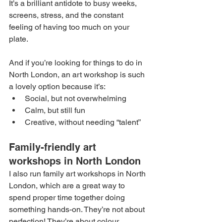
It’s a brilliant antidote to busy weeks, 
screens, stress, and the constant 
feeling of having too much on your 
plate.
And if you’re looking for things to do in 
North London, an art workshop is such 
a lovely option because it’s:
Social, but not overwhelming
Calm, but still fun
Creative, without needing “talent”
Family-friendly art 
workshops in North London
I also run family art workshops in North 
London, which are a great way to 
spend proper time together doing 
something hands-on. They’re not about 
perfection! They’re about colour, 