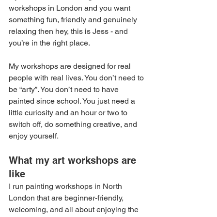
workshops in London and you want 
something fun, friendly and genuinely 
relaxing then hey, this is Jess - and 
you’re in the right place.
My workshops are designed for real 
people with real lives. You don’t need to 
be “arty”. You don’t need to have 
painted since school. You just need a 
little curiosity and an hour or two to 
switch off, do something creative, and 
enjoy yourself.
What my art workshops are 
like
I run painting workshops in North 
London that are beginner-friendly, 
welcoming, and all about enjoying the 