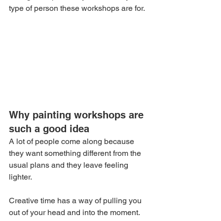
type of person these workshops are for.
Why painting workshops are 
such a good idea
A lot of people come along because 
they want something different from the 
usual plans and they leave feeling 
lighter.
Creative time has a way of pulling you 
out of your head and into the moment. 