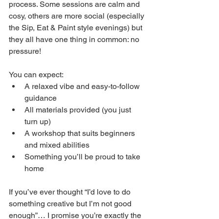
process. Some sessions are calm and 
cosy, others are more social (especially 
the Sip, Eat & Paint style evenings) but 
they all have one thing in common: no 
pressure!
You can expect:
A relaxed vibe and easy-to-follow 
guidance
All materials provided (you just 
turn up)
A workshop that suits beginners 
and mixed abilities
Something you’ll be proud to take 
home
If you’ve ever thought “I’d love to do 
something creative but I’m not good 
enough”… I promise you’re exactly the 