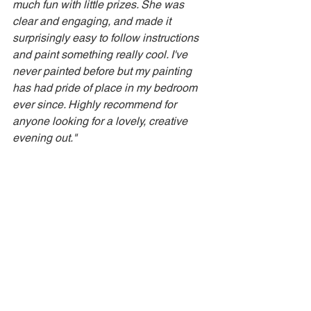
much fun with little prizes. She was 
clear and engaging, and made it 
surprisingly easy to follow instructions 
and paint something really cool. I've 
never painted before but my painting 
has had pride of place in my bedroom 
ever since. Highly recommend for 
anyone looking for a lovely, creative 
evening out."